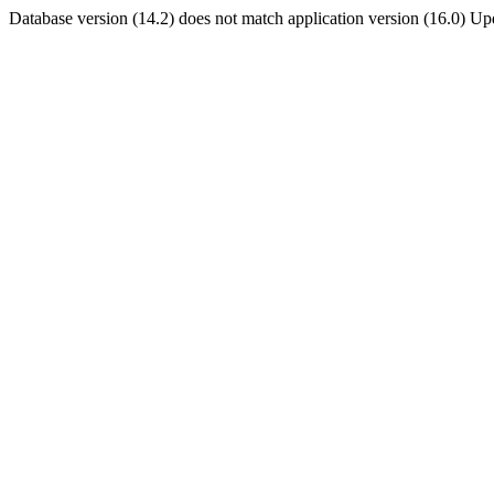
Database version (14.2) does not match application version (16.0) U