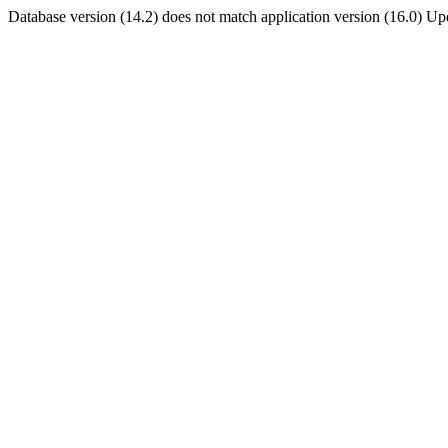
Database version (14.2) does not match application version (16.0) U