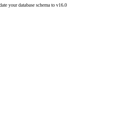
pdate your database schema to v16.0