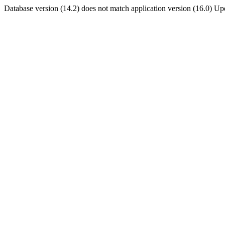
Database version (14.2) does not match application version (16.0) U