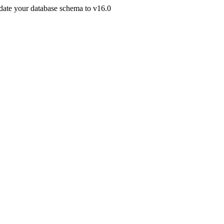
pdate your database schema to v16.0