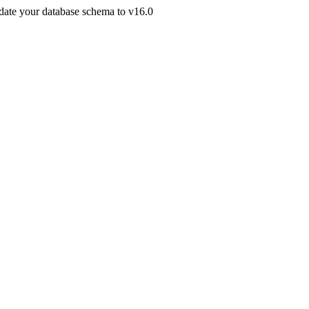
pdate your database schema to v16.0