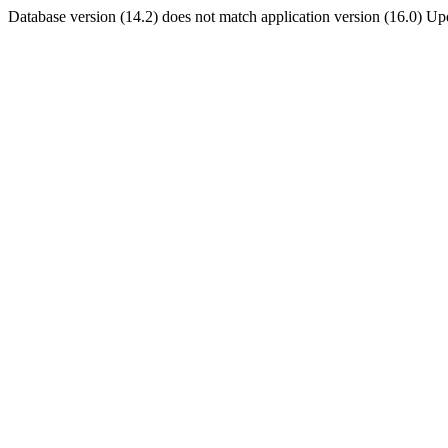
Database version (14.2) does not match application version (16.0) U