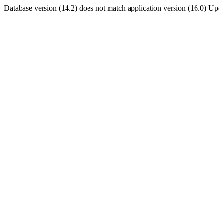
Database version (14.2) does not match application version (16.0) U