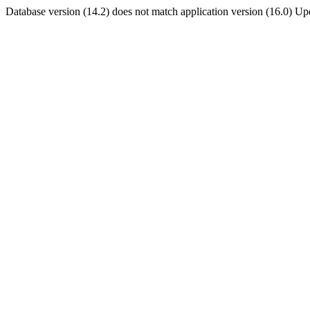
Database version (14.2) does not match application version (16.0) U