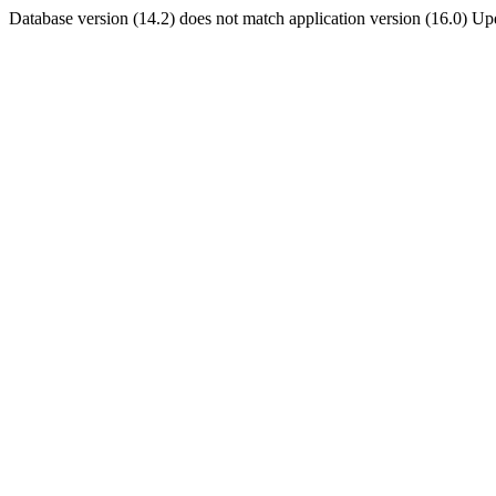
Database version (14.2) does not match application version (16.0) U