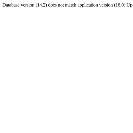
Database version (14.2) does not match application version (16.0) U