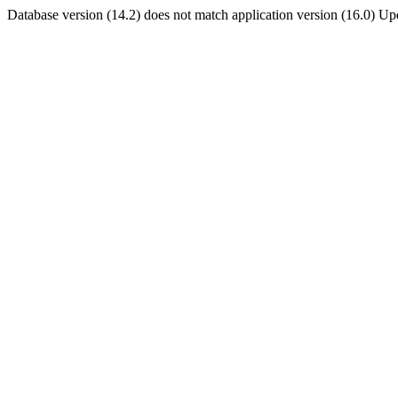
Database version (14.2) does not match application version (16.0) U